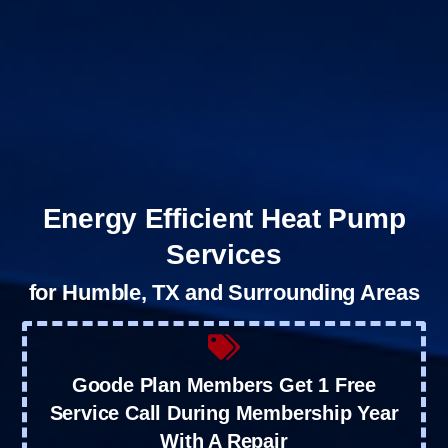
Energy Efficient Heat Pump
Services
for Humble, TX and Surrounding Areas
Goode Plan Members Get 1 Free
Service Call During Membership Year
With A Repair