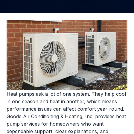
Heat pumps ask a lot of one system. They help cool
in one season and heat in another, which means
performance issues can affect comfort year-round.
Goode Air Conditioning & Heating, Inc. provides heat
pump services for homeowners who want
dependable support, clear explanations, and