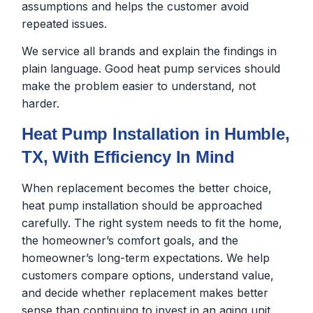
assumptions and helps the customer avoid
repeated issues.
We service all brands and explain the findings in
plain language. Good heat pump services should
make the problem easier to understand, not
harder.
Heat Pump Installation in Humble,
TX, With Efficiency In Mind
When replacement becomes the better choice,
heat pump installation should be approached
carefully. The right system needs to fit the home,
the homeowner’s comfort goals, and the
homeowner’s long-term expectations. We help
customers compare options, understand value,
and decide whether replacement makes better
sense than continuing to invest in an aging unit.