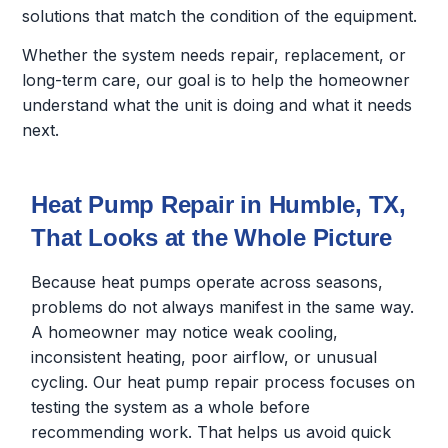
solutions that match the condition of the equipment.
Whether the system needs repair, replacement, or
long-term care, our goal is to help the homeowner
understand what the unit is doing and what it needs
next.
Heat Pump Repair in Humble, TX,
That Looks at the Whole Picture
Because heat pumps operate across seasons,
problems do not always manifest in the same way.
A homeowner may notice weak cooling,
inconsistent heating, poor airflow, or unusual
cycling. Our heat pump repair process focuses on
testing the system as a whole before
recommending work. That helps us avoid quick