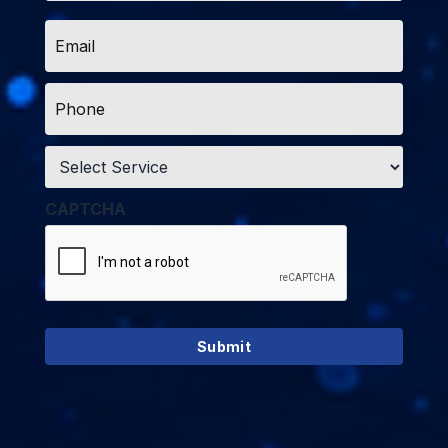
Email
*
Phone
*
Service
*
CAPTCHA