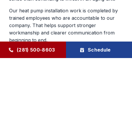
Our heat pump installation work is completed by
trained employees who are accountable to our
company. That helps support stronger
workmanship and clearer communication from
beginning to end.
(281) 500-8603
Schedule
Heat Pump Services in Humble,
TX, That Continue After The Job
Ongoing support for heat pumps is important
because they do so much year-round work in the
home. Through The Goode Plan, homeowners
can schedule maintenance that helps keep the
system closer to manufacturer specifications and
makes developing problems easier to catch early.
That can improve reliability across both cooling
and heating seasons.