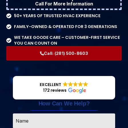
Call For More Information
50+ YEARS OF TRUSTED HVAC EXPERIENCE
FAMILY-OWNED & OPERATED FOR 3 GENERATIONS
WE TAKE GOODE CARE – CUSTOMER-FIRST SERVICE
YOU CAN COUNT ON
Call:
(281) 500-8603
EXCELLENT
172 reviews
How Can We Help?
Name
*