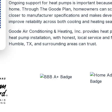
Ongoing support for heat pumps is important because
home. Through The Goode Plan, homeowners can sche
closer to manufacturer specifications and makes devel
improve reliability across both cooling and heating se
Goode Air Conditioning & Heating, Inc. provides heat 
heat pump installation, with honest, local service an
Humble, TX, and surrounding areas can trust.