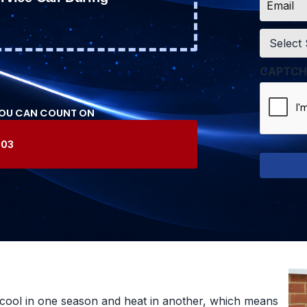
*
Service
*
CAPTCH
YOU CAN COUNT ON
603
cool in one season and heat in another, which means