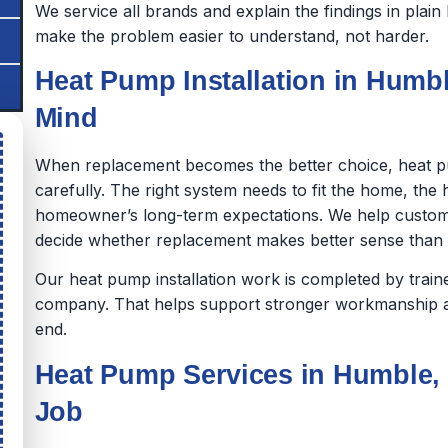
We service all brands and explain the findings in pla
make the problem easier to understand, not harder.
Heat Pump Installation in Humble
Mind
When replacement becomes the better choice, heat p
carefully. The right system needs to fit the home, th
homeowner’s long-term expectations. We help custom
decide whether replacement makes better sense than co
Our heat pump installation work is completed by tra
company. That helps support stronger workmanship a
end.
Heat Pump Services in Humble, 
Job