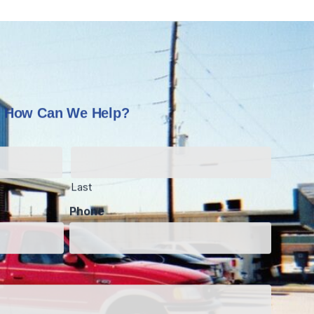
How Can We Help?
Last
Phone