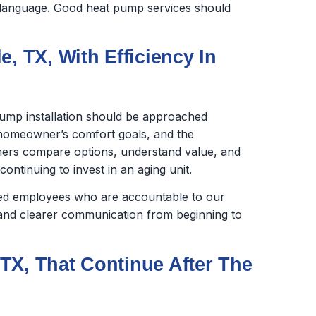
in language. Good heat pump services should
, TX, With Efficiency In
ump installation should be approached
e homeowner’s comfort goals, and the
ers compare options, understand value, and
ntinuing to invest in an aging unit.
ined employees who are accountable to our
nd clearer communication from beginning to
TX, That Continue After The