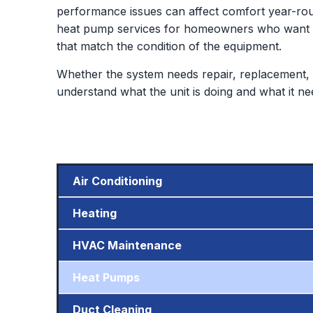
performance issues can affect comfort year-rou
heat pump services for homeowners who want de
that match the condition of the equipment.
Whether the system needs repair, replacement, 
understand what the unit is doing and what it ne
Air Conditioning
Heating
HVAC Maintenance
Heat Pumps
Duct Cleaning