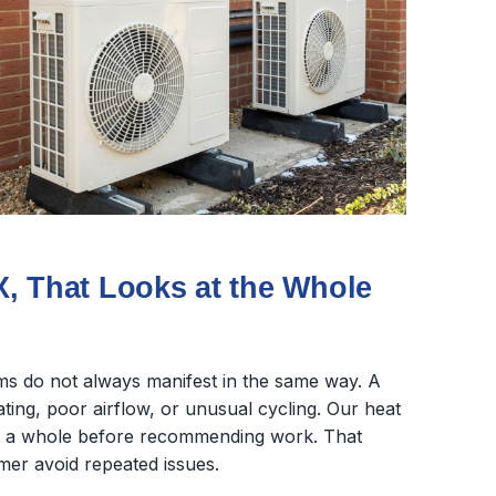
, That Looks at the Whole
s do not always manifest in the same way. A
ing, poor airflow, or unusual cycling. Our heat
as a whole before recommending work. That
mer avoid repeated issues.