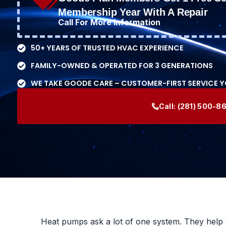
Membership Year With A Repair
Call For More Information
50+ YEARS OF TRUSTED HVAC EXPERIENCE
FAMILY-OWNED & OPERATED FOR 3 GENERATIONS
WE TAKE GOODE CARE – CUSTOMER-FIRST SERVICE 
Call:
(281) 500-8
Heat pumps ask a lot of one system. They help 