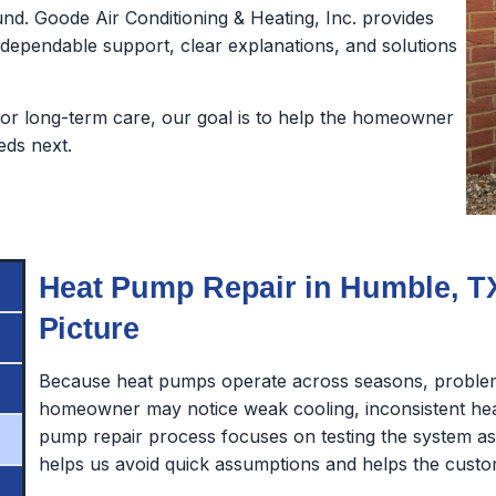
nd. Goode Air Conditioning & Heating, Inc. provides
pendable support, clear explanations, and solutions
or long-term care, our goal is to help the homeowner
eds next.
Heat Pump Repair in Humble, TX
Picture
Because heat pumps operate across seasons, problem
homeowner may notice weak cooling, inconsistent heat
pump repair process focuses on testing the system 
helps us avoid quick assumptions and helps the custo