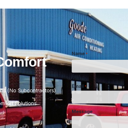
Name
*
Comfort
First
Email
*
ans (No Subcontractors)
Message
fort Solutions