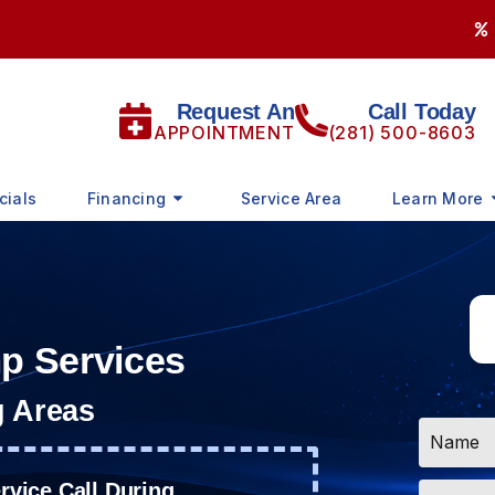
Request An
Call Today
APPOINTMENT
(281) 500-8603
cials
Financing
Service Area
Learn More
mp Services
g Areas
Name
*
Email
vice Call During