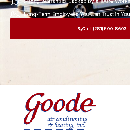
Strong Warranties Backed by a 100% Work
Long-Term Employees You Can Trust in Yo
Call:
(281) 500-8603