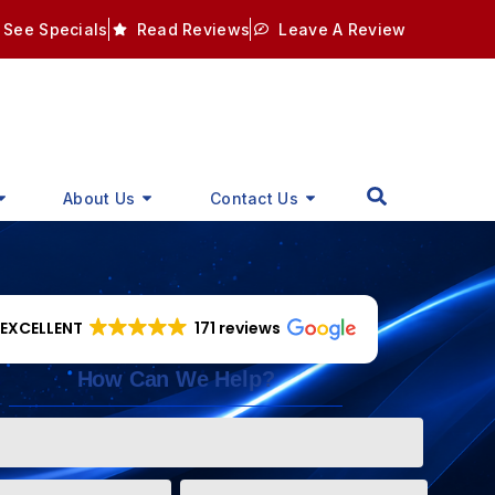
See Specials
Read Reviews
Leave A Review
About Us
Contact Us
EXCELLENT
171 reviews
How Can We Help?
Phone