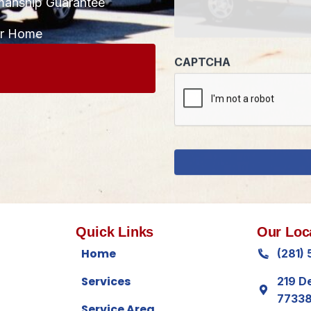
manship Guarantee
CAPTCHA
ur Home
Quick Links
Our Loc
Home
(281)
Services
219 D
7733
Service Area