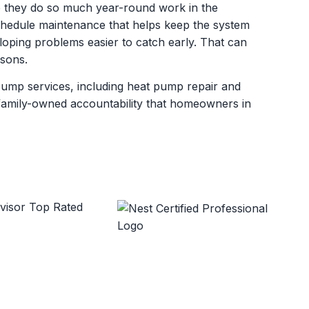
 they do so much year-round work in the
dule maintenance that helps keep the system
oping problems easier to catch early. That can
asons.
pump services, including heat pump repair and
d family-owned accountability that homeowners in