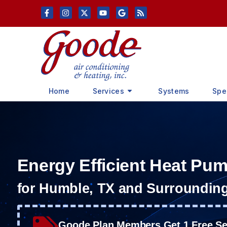
Skip
Skip
to
to
Content
navigation
Home
Services
Systems
Spe
Energy Efficient Heat Pu
for Humble, TX and Surroundin
Goode Plan Members Get 1 Free Ser