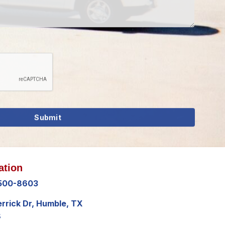
ation
 500-8603
errick Dr, Humble, TX
8