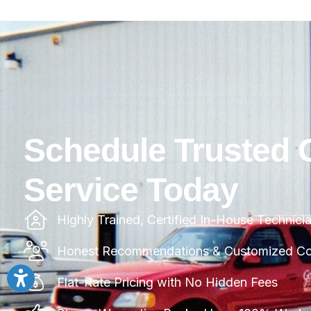
Schedule Trusted 
Service Today
Highly Trained, Certified In-House Technici
Honest Recommendations & Customized Com
Flat-Rate Pricing with No Hidden Fees