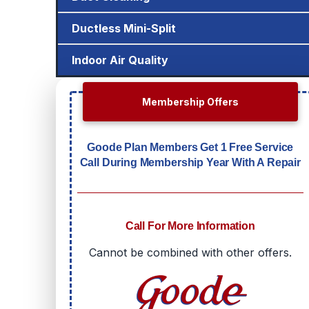
Ductless Mini-Split
Indoor Air Quality
Membership Offers
Goode Plan Members Get 1 Free Service
Call During Membership Year With A Repair
Call For More Information
Cannot be combined with other offers.