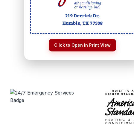
219 Derrick Dr,
Humble, TX
77338
Click to Open in Print View