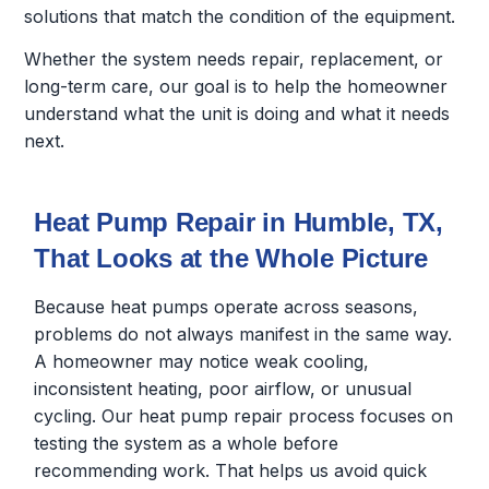
solutions that match the condition of the equipment.
Whether the system needs repair, replacement, or
long-term care, our goal is to help the homeowner
understand what the unit is doing and what it needs
next.
Heat Pump Repair in Humble, TX,
That Looks at the Whole Picture
Because heat pumps operate across seasons,
problems do not always manifest in the same way.
A homeowner may notice weak cooling,
inconsistent heating, poor airflow, or unusual
cycling. Our heat pump repair process focuses on
testing the system as a whole before
recommending work. That helps us avoid quick