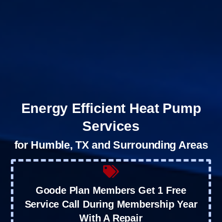
Energy Efficient Heat Pump
Services
for Humble, TX and Surrounding Areas
Goode Plan Members Get 1 Free
Service Call During Membership Year
With A Repair