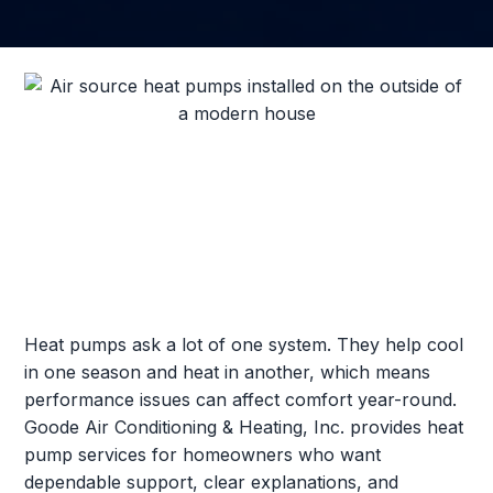
Heat pumps ask a lot of one system. They help cool
in one season and heat in another, which means
performance issues can affect comfort year-round.
Goode Air Conditioning & Heating, Inc. provides heat
pump services for homeowners who want
dependable support, clear explanations, and