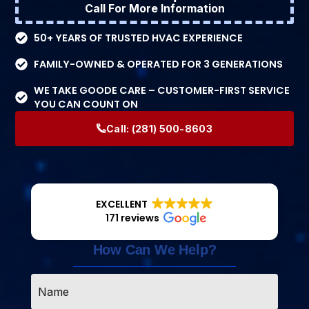
Call For More Information
50+ YEARS OF TRUSTED HVAC EXPERIENCE
FAMILY-OWNED & OPERATED FOR 3 GENERATIONS
WE TAKE GOODE CARE – CUSTOMER-FIRST SERVICE
YOU CAN COUNT ON
Call:
(281) 500-8603
EXCELLENT
171 reviews
How Can We Help?
Name
*