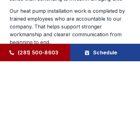
Our heat pump installation work is completed by
trained employees who are accountable to our
company. That helps support stronger
workmanship and clearer communication from
beginning to end.
(281) 500-8603
Schedule
Heat Pump Services in Humble,
TX, That Continue After The Job
Ongoing support for heat pumps is important
because they do so much year-round work in the
home. Through The Goode Plan, homeowners
can schedule maintenance that helps keep the
system closer to manufacturer specifications and
makes developing problems easier to catch early.
That can improve reliability across both cooling
and heating seasons.