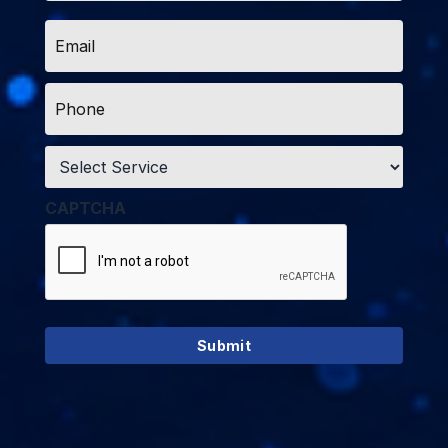
Email
*
Phone
*
Service
*
CAPTCHA