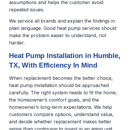
assumptions and helps the customer avoid
repeated issues.
We service all brands and explain the findings in
plain language. Good heat pump services should
make the problem easier to understand, not
harder.
Heat Pump Installation in Humble,
TX, With Efficiency In Mind
When replacement becomes the better choice,
heat pump installation should be approached
carefully. The right system needs to fit the home,
the homeowner’s comfort goals, and the
homeowner’s long-term expectations. We help
customers compare options, understand value,
and decide whether replacement makes better
sense than continuing to invest in an aging unit.