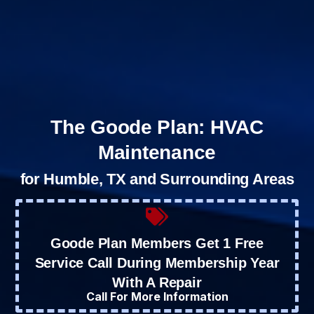
The Goode Plan: HVAC
Maintenance
for Humble, TX and Surrounding Areas
Goode Plan Members Get 1 Free
Service Call During Membership Year
With A Repair
Call For More Information