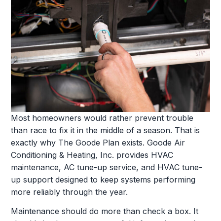
Most homeowners would rather prevent trouble
than race to fix it in the middle of a season. That is
exactly why The Goode Plan exists. Goode Air
Conditioning & Heating, Inc. provides HVAC
maintenance, AC tune-up service, and HVAC tune-
up support designed to keep systems performing
more reliably through the year.
Maintenance should do more than check a box. It