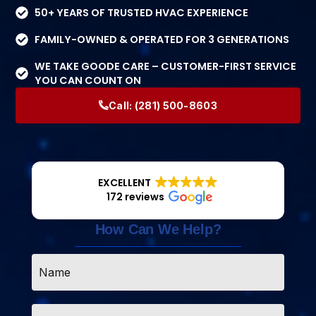
50+ YEARS OF TRUSTED HVAC EXPERIENCE
FAMILY-OWNED & OPERATED FOR 3 GENERATIONS
WE TAKE GOODE CARE – CUSTOMER-FIRST SERVICE
YOU CAN COUNT ON
Call:
(281) 500-8603
EXCELLENT
172 reviews
How Can We Help?
Name
*
Email