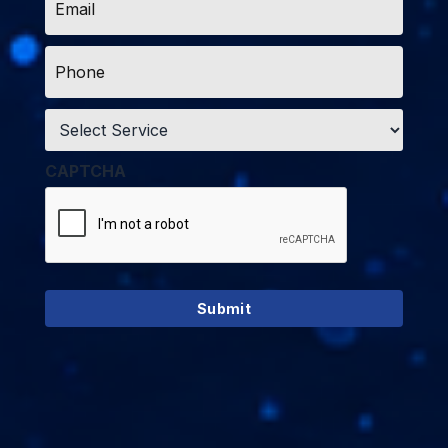
*
Phone
*
Service
*
CAPTCHA