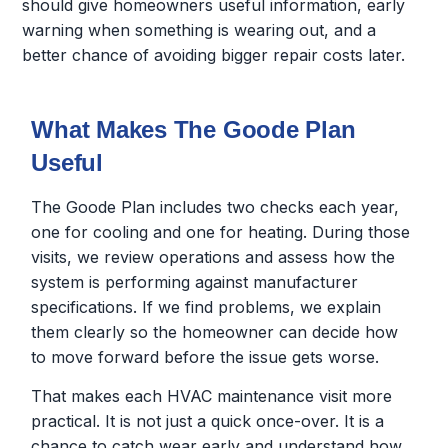
should give homeowners useful information, early
warning when something is wearing out, and a
better chance of avoiding bigger repair costs later.
What Makes The Goode Plan
Useful
The Goode Plan includes two checks each year,
one for cooling and one for heating. During those
visits, we review operations and assess how the
system is performing against manufacturer
specifications. If we find problems, we explain
them clearly so the homeowner can decide how
to move forward before the issue gets worse.
That makes each HVAC maintenance visit more
practical. It is not just a quick once-over. It is a
chance to catch wear early and understand how