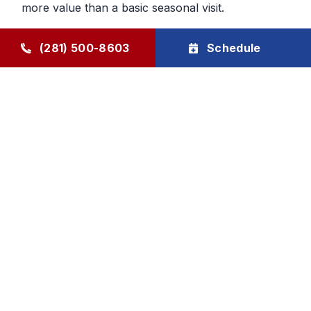
more value than a basic seasonal visit.
Maintenance That Helps You Plan
(281) 500-8603
Schedule
Ahead
Regular HVAC maintenance gives homeowners
more control over future service decisions. When
the system is checked regularly, it becomes easier
to determine whether the next step should be
cleaning, repair, or planning replacement. That
makes budgeting and comfort decisions feel less
rushed and more manageable.
Goode Air Conditioning & Heating, Inc. provides
HVAC maintenance, AC tune-up service, and
HVAC tune-up support through The Goode Plan,
with family-owned accountability and honest, local
care homeowners can rely on.