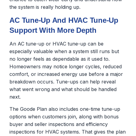
the system is really holding up.
AC Tune-Up And HVAC Tune-Up
Support With More Depth
An AC tune-up or HVAC tune-up can be
especially valuable when a system still runs but
no longer feels as dependable as it used to.
Homeowners may notice longer cycles, reduced
comfort, or increased energy use before a major
breakdown occurs. Tune-ups can help reveal
what went wrong and what should be handled
next.
The Goode Plan also includes one-time tune-up
options when customers join, along with bonus
buyer and seller inspections and efficiency
inspections for HVAC systems. That gives the plan