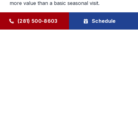
more value than a basic seasonal visit.
Maintenance That Helps You Plan
(281) 500-8603
Schedule
Ahead
Regular HVAC maintenance gives homeowners
more control over future service decisions. When
the system is checked regularly, it becomes easier
to determine whether the next step should be
cleaning, repair, or planning replacement. That
makes budgeting and comfort decisions feel less
rushed and more manageable.
Goode Air Conditioning & Heating, Inc. provides
HVAC maintenance, AC tune-up service, and
HVAC tune-up support through The Goode Plan,
with family-owned accountability and honest, local
care homeowners can rely on.