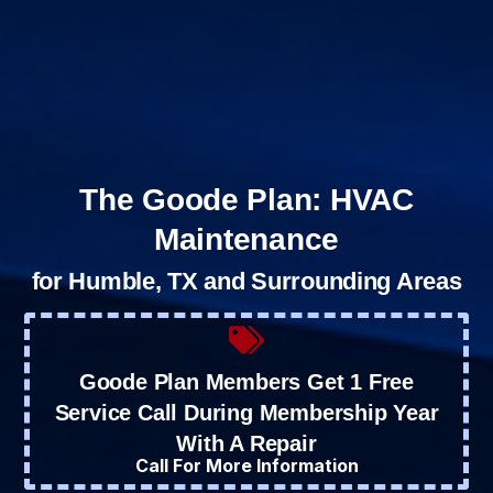
The Goode Plan: HVAC
Maintenance
for Humble, TX and Surrounding Areas
Goode Plan Members Get 1 Free
Service Call During Membership Year
With A Repair
Call For More Information