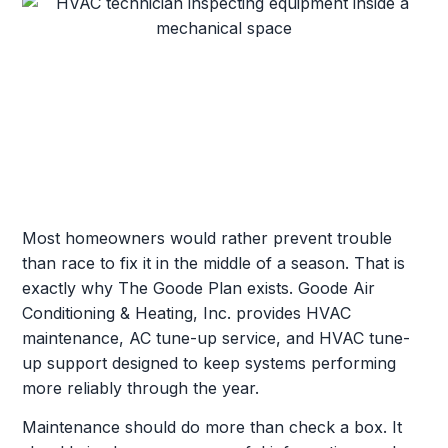
Most homeowners would rather prevent trouble
than race to fix it in the middle of a season. That is
exactly why The Goode Plan exists. Goode Air
Conditioning & Heating, Inc. provides HVAC
maintenance, AC tune-up service, and HVAC tune-
up support designed to keep systems performing
more reliably through the year.
Maintenance should do more than check a box. It