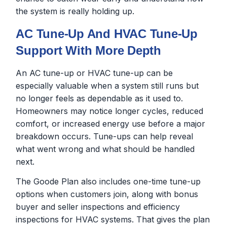
the system is really holding up.
AC Tune-Up And HVAC Tune-Up
Support With More Depth
An AC tune-up or HVAC tune-up can be
especially valuable when a system still runs but
no longer feels as dependable as it used to.
Homeowners may notice longer cycles, reduced
comfort, or increased energy use before a major
breakdown occurs. Tune-ups can help reveal
what went wrong and what should be handled
next.
The Goode Plan also includes one-time tune-up
options when customers join, along with bonus
buyer and seller inspections and efficiency
inspections for HVAC systems. That gives the plan