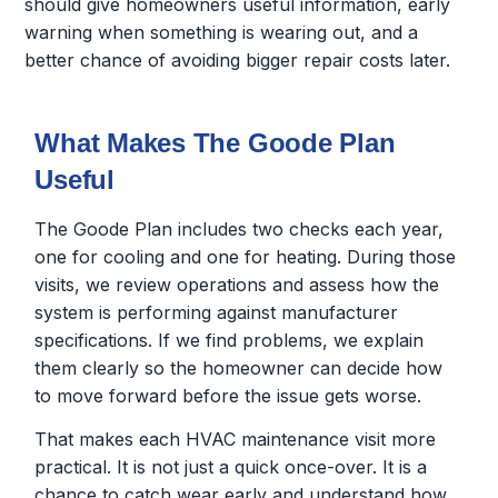
should give homeowners useful information, early
warning when something is wearing out, and a
better chance of avoiding bigger repair costs later.
What Makes The Goode Plan
Useful
The Goode Plan includes two checks each year,
one for cooling and one for heating. During those
visits, we review operations and assess how the
system is performing against manufacturer
specifications. If we find problems, we explain
them clearly so the homeowner can decide how
to move forward before the issue gets worse.
That makes each HVAC maintenance visit more
practical. It is not just a quick once-over. It is a
chance to catch wear early and understand how