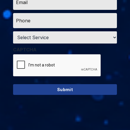
*
Phone
*
Service
*
CAPTCHA