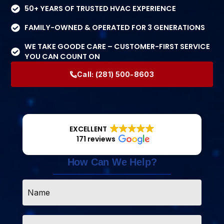
50+ YEARS OF TRUSTED HVAC EXPERIENCE
FAMILY-OWNED & OPERATED FOR 3 GENERATIONS
WE TAKE GOODE CARE – CUSTOMER-FIRST SERVICE
YOU CAN COUNT ON
Call:
(281) 500-8603
EXCELLENT
171 reviews
How Can We Help?
Name
*
Email