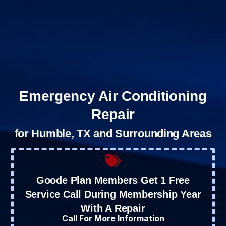
Emergency Air Conditioning
Repair
for Humble, TX and Surrounding Areas
Goode Plan Members Get 1 Free
Service Call During Membership Year
With A Repair
Call For More Information