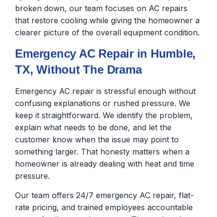
broken down, our team focuses on AC repairs
that restore cooling while giving the homeowner a
clearer picture of the overall equipment condition.
Emergency AC Repair in Humble,
TX, Without The Drama
Emergency AC repair is stressful enough without
confusing explanations or rushed pressure. We
keep it straightforward. We identify the problem,
explain what needs to be done, and let the
customer know when the issue may point to
something larger. That honesty matters when a
homeowner is already dealing with heat and time
pressure.
Our team offers 24/7 emergency AC repair, flat-
rate pricing, and trained employees accountable