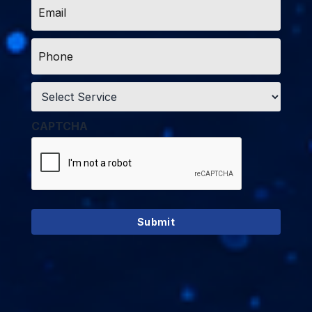
*
Phone
*
Service
*
CAPTCHA