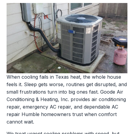
When cooling fails in Texas heat, the whole house
feels it. Sleep gets worse, routines get disrupted, and
small frustrations turn into big ones fast. Goode Air
Conditioning & Heating, Inc. provides air conditioning
repair, emergency AC repair, and dependable AC
repair Humble homeowners trust when comfort
cannot wait.
We treat urgent cooling problems with speed, but