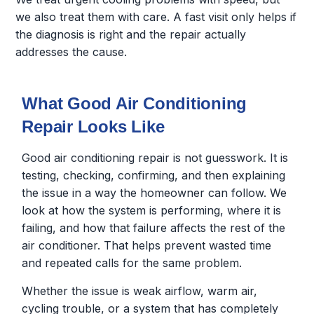
we also treat them with care. A fast visit only helps if
the diagnosis is right and the repair actually
addresses the cause.
What Good Air Conditioning
Repair Looks Like
Good air conditioning repair is not guesswork. It is
testing, checking, confirming, and then explaining
the issue in a way the homeowner can follow. We
look at how the system is performing, where it is
failing, and how that failure affects the rest of the
air conditioner. That helps prevent wasted time
and repeated calls for the same problem.
Whether the issue is weak airflow, warm air,
cycling trouble, or a system that has completely