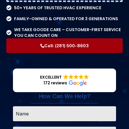
50+ YEARS OF TRUSTED HVAC EXPERIENCE
FAMILY-OWNED & OPERATED FOR 3 GENERATIONS
WE TAKE GOODE CARE – CUSTOMER-FIRST SERVICE
YOU CAN COUNT ON
Call:
(281) 500-8603
EXCELLENT
172 reviews
How Can We Help?
Name
*
Email