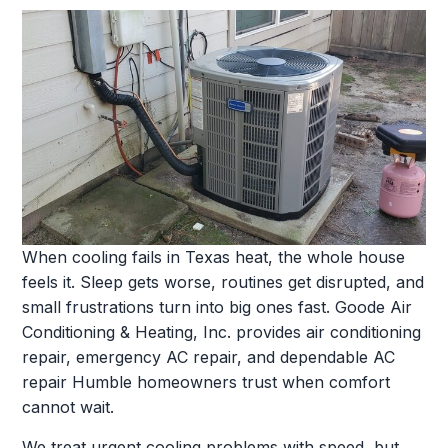
When cooling fails in Texas heat, the whole house
feels it. Sleep gets worse, routines get disrupted, and
small frustrations turn into big ones fast. Goode Air
Conditioning & Heating, Inc. provides air conditioning
repair, emergency AC repair, and dependable AC
repair Humble homeowners trust when comfort
cannot wait.
We treat urgent cooling problems with speed, but