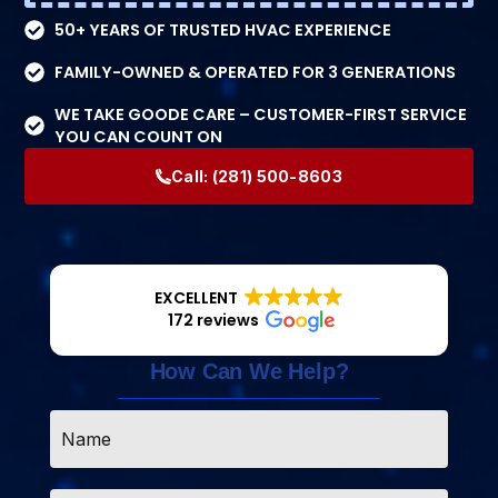
50+ YEARS OF TRUSTED HVAC EXPERIENCE
FAMILY-OWNED & OPERATED FOR 3 GENERATIONS
WE TAKE GOODE CARE – CUSTOMER-FIRST SERVICE
YOU CAN COUNT ON
Call:
(281) 500-8603
EXCELLENT
172 reviews
How Can We Help?
Name
*
Email