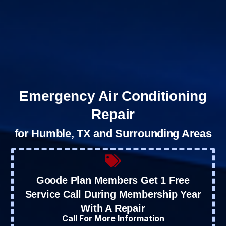
Emergency Air Conditioning
Repair
for Humble, TX and Surrounding Areas
Goode Plan Members Get 1 Free
Service Call During Membership Year
With A Repair
Call For More Information