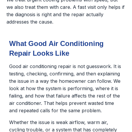
we also treat them with care. A fast visit only helps if
the diagnosis is right and the repair actually
addresses the cause.
What Good Air Conditioning
Repair Looks Like
Good air conditioning repair is not guesswork. It is
testing, checking, confirming, and then explaining
the issue in a way the homeowner can follow. We
look at how the system is performing, where it is
failing, and how that failure affects the rest of the
air conditioner. That helps prevent wasted time
and repeated calls for the same problem.
Whether the issue is weak airflow, warm air,
cycling trouble, or a system that has completely