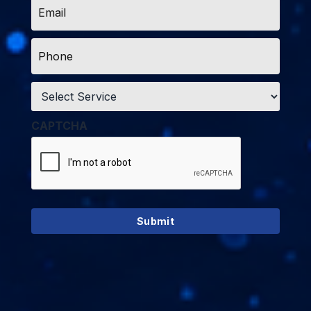
*
Phone
*
Service
*
CAPTCHA