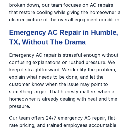
broken down, our team focuses on AC repairs
that restore cooling while giving the homeowner a
clearer picture of the overall equipment condition.
Emergency AC Repair in Humble,
TX, Without The Drama
Emergency AC repair is stressful enough without
confusing explanations or rushed pressure. We
keep it straightforward. We identify the problem,
explain what needs to be done, and let the
customer know when the issue may point to
something larger. That honesty matters when a
homeowner is already dealing with heat and time
pressure.
Our team offers 24/7 emergency AC repair, flat-
rate pricing, and trained employees accountable