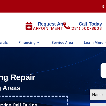
Request An
Call Today
APPOINTMENT
(281) 500-8603
cials
Financing
Service Area
Learn More
ng Repair
g Areas
Name
*
Email
vice Call During