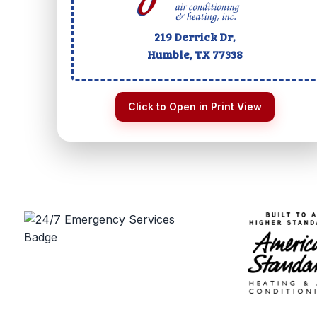
219 Derrick Dr,
Humble, TX
77338
Click to Open in Print View