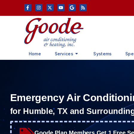
Skip
Skip
to
to
Content
navigation
Home
Services
Systems
Spe
Emergency Air Conditioni
for Humble, TX and Surroundin
Goode Plan Members Get 1 Free Ser