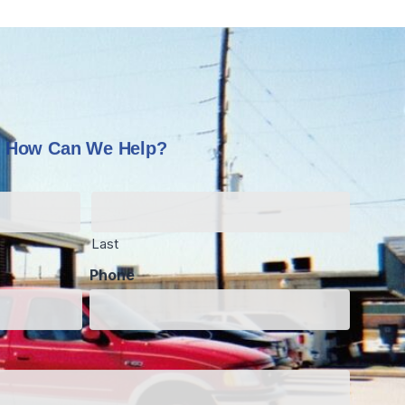
How Can We Help?
Last
Phone