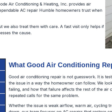
oode Air Conditioning & Heating, Inc. provides air
d dependable AC repair Humble homeowners trust when
we also treat them with care. A fast visit only helps if
dresses the cause.
What Good Air Conditioning Re
Good air conditioning repair is not guesswork. It is te
the issue in a way the homeowner can follow. We look 
failing, and how that failure affects the rest of the ai
repeated calls for the same problem.
Whether the issue is weak airflow, warm air, cycling 
down, our team focuses on AC repairs that restore co