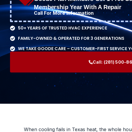
Membership Year With A Repair
Call For More Information
50+ YEARS OF TRUSTED HVAC EXPERIENCE
FAMILY-OWNED & OPERATED FOR 3 GENERATIONS
WE TAKE GOODE CARE – CUSTOMER-FIRST SERVICE 
Call:
(281) 500-8
When cooling fails in Texas heat, the whole house