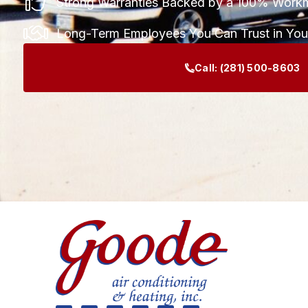
Strong Warranties Backed by a 100% Work
Long-Term Employees You Can Trust in Yo
Call:
(281) 500-8603