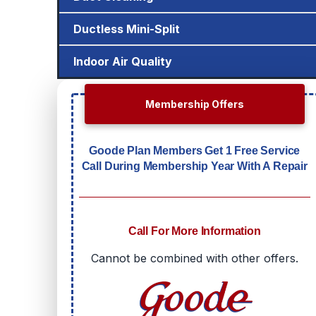
Ductless Mini-Split
Indoor Air Quality
Membership Offers
Goode Plan Members Get 1 Free Service
Call During Membership Year With A Repair
Call For More Information
Cannot be combined with other offers.