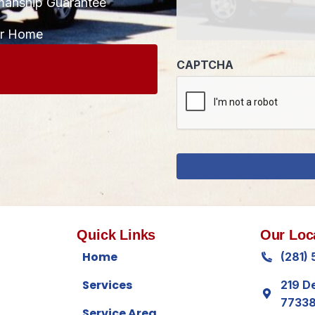
manship Guarantee
CAPTCHA
ur Home
Quick Links
Our Loc
Home
(281)
Services
219 D
7733
Service Area