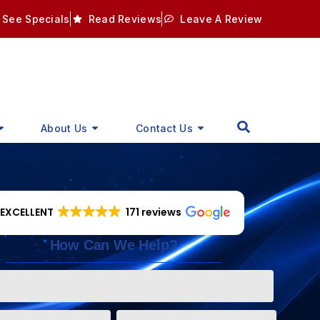
See Specials
Read Reviews
Leave A Review
About Us
Contact Us
EXCELLENT
171 reviews
How Can We Help?
Phone