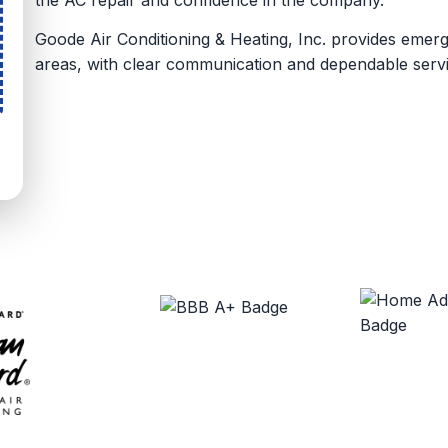
Goode Air Conditioning & Heating, Inc. provides eme
areas, with clear communication and dependable servi