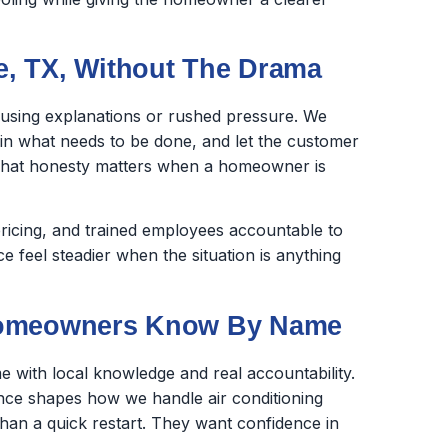
, TX, Without The Drama
fusing explanations or rushed pressure. We
ain what needs to be done, and let the customer
 That honesty matters when a homeowner is
ricing, and trained employees accountable to
feel steadier when the situation is anything
 Homeowners Know By Name
 with local knowledge and real accountability.
nce shapes how we handle air conditioning
an a quick restart. They want confidence in