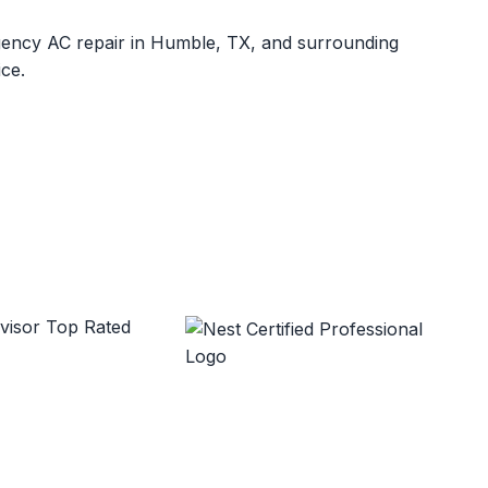
rgency AC repair in Humble, TX, and surrounding
ce.