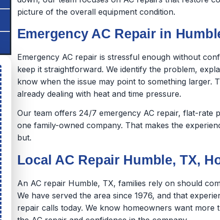
picture of the overall equipment condition.
Emergency AC Repair in Humble
Emergency AC repair is stressful enough without con
keep it straightforward. We identify the problem, expl
know when the issue may point to something larger.
already dealing with heat and time pressure.
Our team offers 24/7 emergency AC repair, flat-rate p
one family-owned company. That makes the experience 
but.
Local AC Repair Humble, TX,
An AC repair Humble, TX, families rely on should come
We have served the area since 1976, and that experie
repair calls today. We know homeowners want more th
the AC repair and confidence in the company.