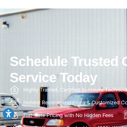
Schedule Trusted 
Service Today
Highly Trained, Certified In-House Technici
Honest Recommendations & Customized Com
Flat-Rate Pricing with No Hidden Fees