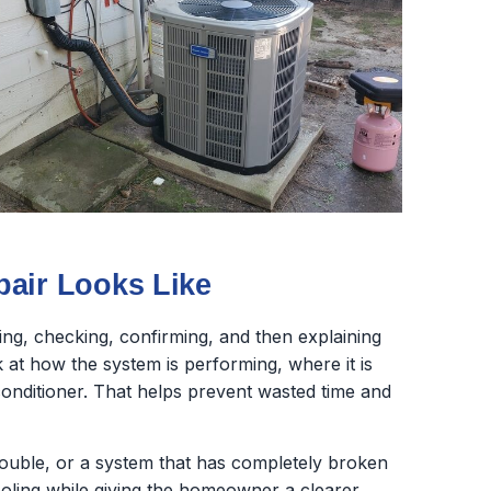
pair Looks Like
sting, checking, confirming, and then explaining
at how the system is performing, where it is
r conditioner. That helps prevent wasted time and
trouble, or a system that has completely broken
oling while giving the homeowner a clearer