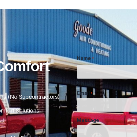
Name
*
Comfort
First
Email
*
ans (No Subcontractors)
Message
fort Solutions