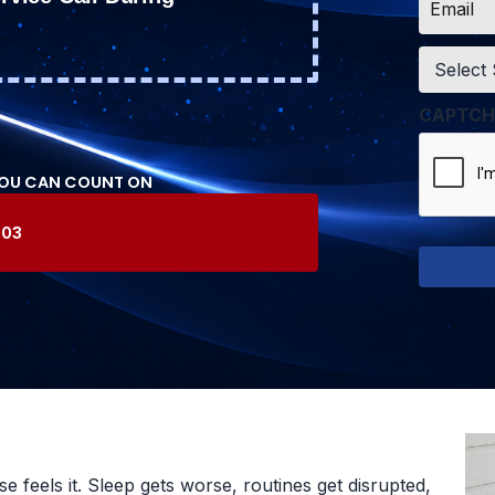
*
Service
*
CAPTCH
YOU CAN COUNT ON
603
 feels it. Sleep gets worse, routines get disrupted,