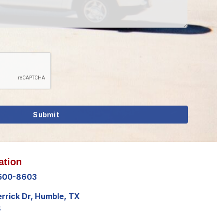
ation
 500-8603
errick Dr, Humble, TX
8