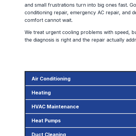
and small frustrations turn into big ones fast. G
conditioning repair, emergency AC repair, an
comfort cannot wait.
We treat urgent cooling problems with speed, but 
the diagnosis is right and the repair actually ad
Air Conditioning
Heating
HVAC Maintenance
Heat Pumps
Duct Cleaning