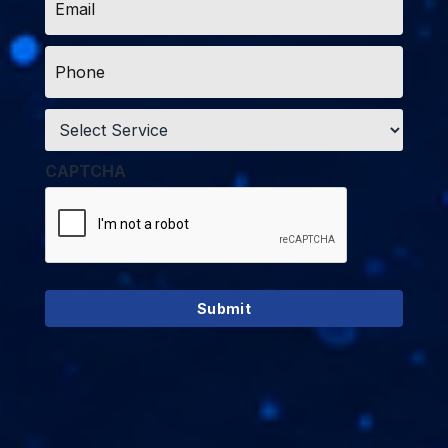
*
Phone
*
Service
*
CAPTCHA