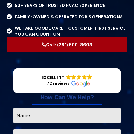
50+ YEARS OF TRUSTED HVAC EXPERIENCE
FAMILY-OWNED & OPERATED FOR 3 GENERATIONS
WE TAKE GOODE CARE – CUSTOMER-FIRST SERVICE
YOU CAN COUNT ON
Call:
(281) 500-8603
EXCELLENT
172 reviews
How Can We Help?
Name
*
Email