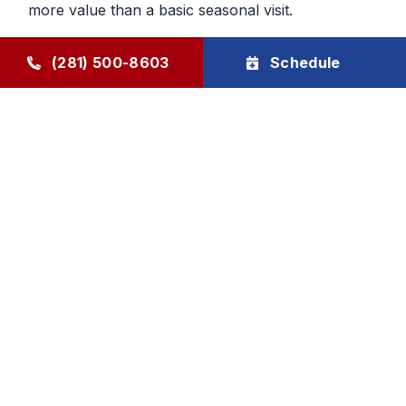
more value than a basic seasonal visit.
Maintenance That Helps You Plan
(281) 500-8603
Schedule
Ahead
Regular HVAC maintenance gives homeowners
more control over future service decisions. When
the system is checked regularly, it becomes easier
to determine whether the next step should be
cleaning, repair, or planning replacement. That
makes budgeting and comfort decisions feel less
rushed and more manageable.
Goode Air Conditioning & Heating, Inc. provides
HVAC maintenance, AC tune-up service, and
HVAC tune-up support through The Goode Plan,
with family-owned accountability and honest, local
care homeowners can rely on.