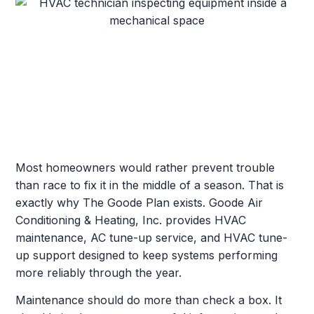
Most homeowners would rather prevent trouble
than race to fix it in the middle of a season. That is
exactly why The Goode Plan exists. Goode Air
Conditioning & Heating, Inc. provides HVAC
maintenance, AC tune-up service, and HVAC tune-
up support designed to keep systems performing
more reliably through the year.
Maintenance should do more than check a box. It