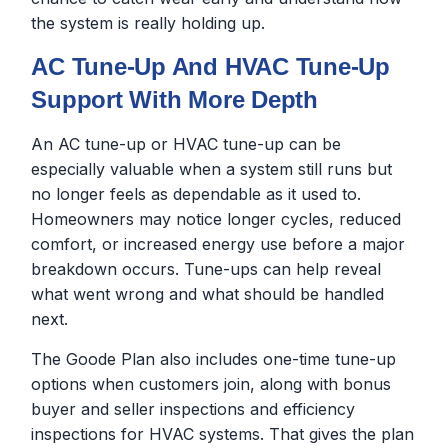
the system is really holding up.
AC Tune-Up And HVAC Tune-Up
Support With More Depth
An AC tune-up or HVAC tune-up can be
especially valuable when a system still runs but
no longer feels as dependable as it used to.
Homeowners may notice longer cycles, reduced
comfort, or increased energy use before a major
breakdown occurs. Tune-ups can help reveal
what went wrong and what should be handled
next.
The Goode Plan also includes one-time tune-up
options when customers join, along with bonus
buyer and seller inspections and efficiency
inspections for HVAC systems. That gives the plan