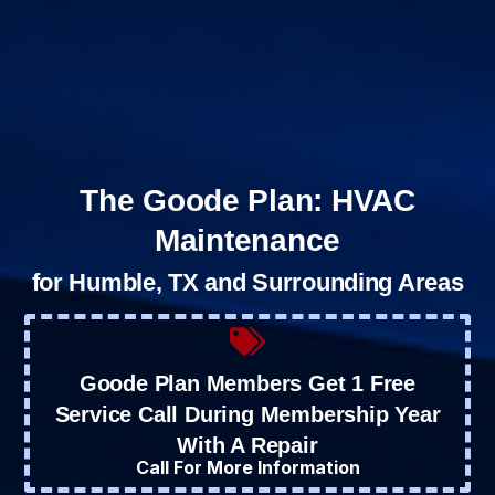
The Goode Plan: HVAC
Maintenance
for Humble, TX and Surrounding Areas
Goode Plan Members Get 1 Free
Service Call During Membership Year
With A Repair
Call For More Information