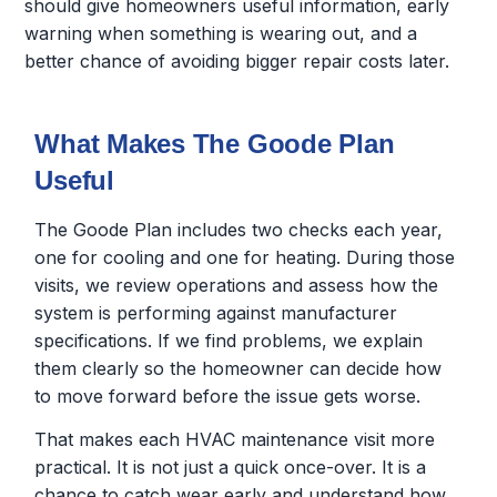
should give homeowners useful information, early
warning when something is wearing out, and a
better chance of avoiding bigger repair costs later.
What Makes The Goode Plan
Useful
The Goode Plan includes two checks each year,
one for cooling and one for heating. During those
visits, we review operations and assess how the
system is performing against manufacturer
specifications. If we find problems, we explain
them clearly so the homeowner can decide how
to move forward before the issue gets worse.
That makes each HVAC maintenance visit more
practical. It is not just a quick once-over. It is a
chance to catch wear early and understand how