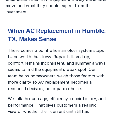
move and what they should expect from the
investment.
When AC Replacement in Humble,
TX, Makes Sense
There comes a point when an older system stops
being worth the stress. Repair bills add up,
comfort remains inconsistent, and summer always
seems to find the equipment’s weak spot. Our
team helps homeowners weigh those factors with
more clarity so AC replacement becomes a
reasoned decision, not a panic choice.
We talk through age, efficiency, repair history, and
performance. That gives customers a realistic
view of whether their current unit still has