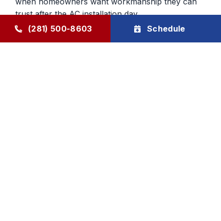
when homeowners want workmanship they can
trust after the AC installation day.
(281) 500-8603
Schedule
Confidence After the New AC
System Gets Installed
Buying a new system should leave the customer
feeling relieved, not uncertain. We back our AC
installation work with a workmanship guarantee
and a two-year Goode Air labor warranty on new
system installs. We also help homeowners protect
that investment through ongoing maintenance
support.
Goode Air Conditioning & Heating, Inc. provides
AC installation and AC replacement services for
Humble and surrounding areas, with honest
guidance, careful planning, and family-owned
accountability built over decades.