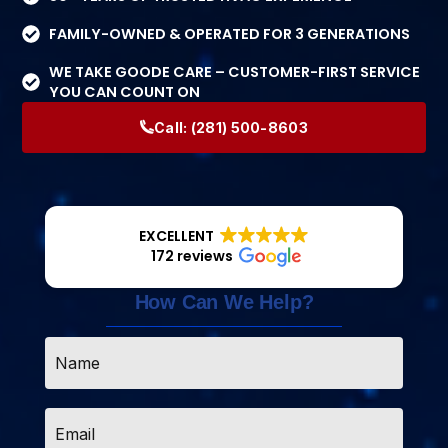
FAMILY-OWNED & OPERATED FOR 3 GENERATIONS
WE TAKE GOODE CARE – CUSTOMER-FIRST SERVICE
YOU CAN COUNT ON
Call:
(281) 500-8603
EXCELLENT
172 reviews
How Can We Help?
Name
*
Email
*