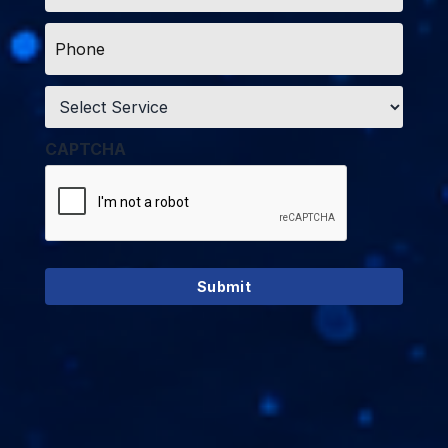
Phone
*
Service
*
CAPTCHA