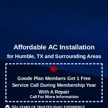
Affordable AC Installation
for Humble, TX and Surrounding Areas
Goode Plan Members Get 1 Free
Service Call During Membership Year
With A Repair
Call For More Information
50+ YEARS OF TRUSTED HVAC EXPERIENCE