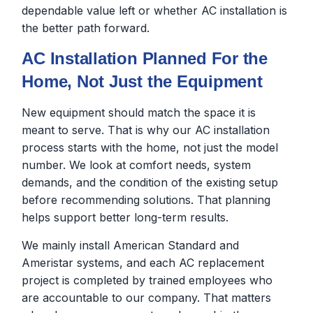
dependable value left or whether AC installation is
the better path forward.
AC Installation Planned For the
Home, Not Just the Equipment
New equipment should match the space it is
meant to serve. That is why our AC installation
process starts with the home, not just the model
number. We look at comfort needs, system
demands, and the condition of the existing setup
before recommending solutions. That planning
helps support better long-term results.
We mainly install American Standard and
Ameristar systems, and each AC replacement
project is completed by trained employees who
are accountable to our company. That matters