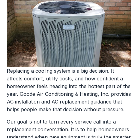
Replacing a cooling system is a big decision. It
affects comfort, utility costs, and how confident a
homeowner feels heading into the hottest part of the
year. Goode Air Conditioning & Heating, Inc. provides
AC installation and AC replacement guidance that
helps people make that decision without pressure.
Our goal is not to turn every service call into a
replacement conversation. It is to help homeowners
understand when new equipment is truly the smarter