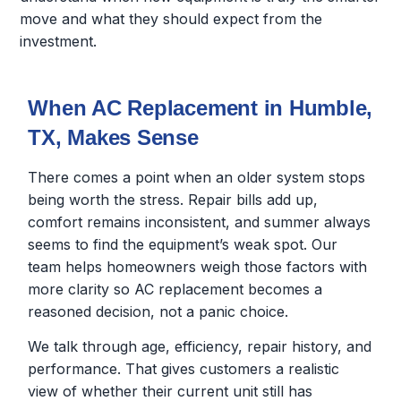
move and what they should expect from the
investment.
When AC Replacement in Humble,
TX, Makes Sense
There comes a point when an older system stops
being worth the stress. Repair bills add up,
comfort remains inconsistent, and summer always
seems to find the equipment’s weak spot. Our
team helps homeowners weigh those factors with
more clarity so AC replacement becomes a
reasoned decision, not a panic choice.
We talk through age, efficiency, repair history, and
performance. That gives customers a realistic
view of whether their current unit still has