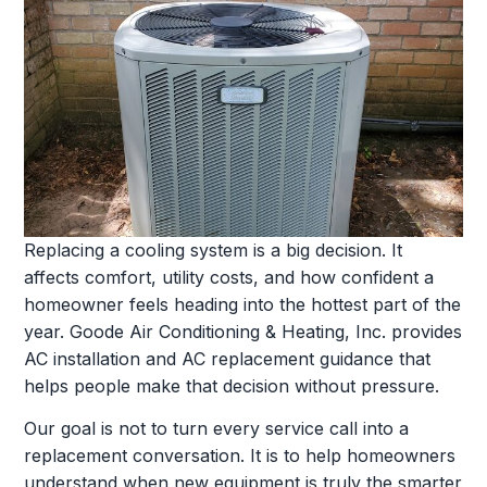
Replacing a cooling system is a big decision. It
affects comfort, utility costs, and how confident a
homeowner feels heading into the hottest part of the
year. Goode Air Conditioning & Heating, Inc. provides
AC installation and AC replacement guidance that
helps people make that decision without pressure.
Our goal is not to turn every service call into a
replacement conversation. It is to help homeowners
understand when new equipment is truly the smarter