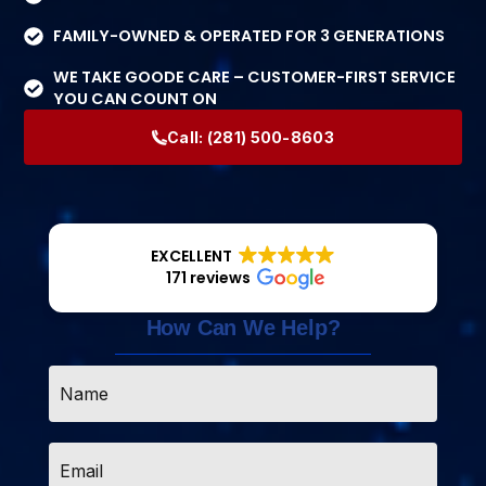
FAMILY-OWNED & OPERATED FOR 3 GENERATIONS
WE TAKE GOODE CARE – CUSTOMER-FIRST SERVICE
YOU CAN COUNT ON
Call:
(281) 500-8603
EXCELLENT
171 reviews
How Can We Help?
Name
*
Email
*