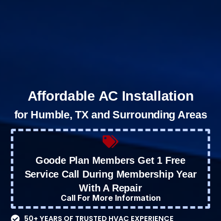
Affordable AC Installation
for Humble, TX and Surrounding Areas
Goode Plan Members Get 1 Free
Service Call During Membership Year
With A Repair
Call For More Information
50+ YEARS OF TRUSTED HVAC EXPERIENCE