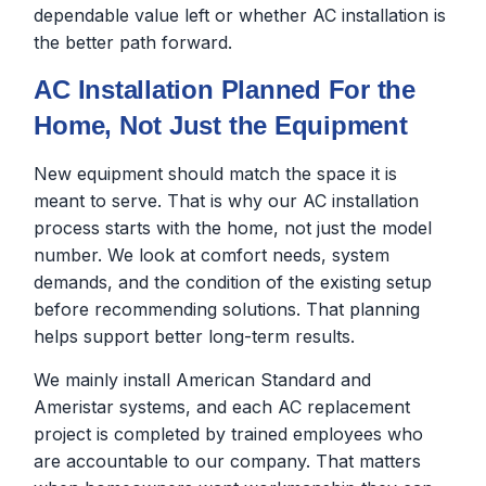
dependable value left or whether AC installation is
the better path forward.
AC Installation Planned For the
Home, Not Just the Equipment
New equipment should match the space it is
meant to serve. That is why our AC installation
process starts with the home, not just the model
number. We look at comfort needs, system
demands, and the condition of the existing setup
before recommending solutions. That planning
helps support better long-term results.
We mainly install American Standard and
Ameristar systems, and each AC replacement
project is completed by trained employees who
are accountable to our company. That matters