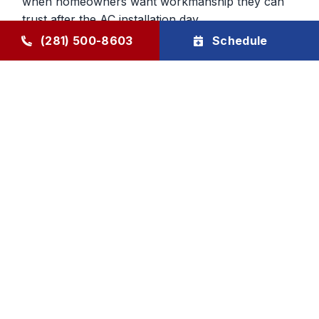
when homeowners want workmanship they can
trust after the AC installation day.
(281) 500-8603
Schedule
Confidence After the New AC
System Gets Installed
Buying a new system should leave the customer
feeling relieved, not uncertain. We back our AC
installation work with a workmanship guarantee
and a two-year Goode Air labor warranty on new
system installs. We also help homeowners protect
that investment through ongoing maintenance
support.
Goode Air Conditioning & Heating, Inc. provides
AC installation and AC replacement services for
Humble and surrounding areas, with honest
guidance, careful planning, and family-owned
accountability built over decades.