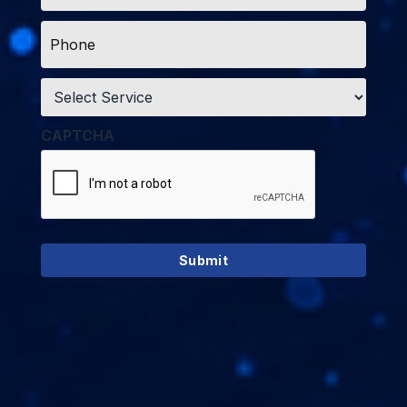
Phone
*
Service
*
CAPTCHA